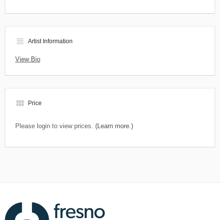
view_headline
Artist Information
View Bio
view_module
Price
Please login to view prices.
(Learn more.)