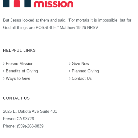
But Jesus looked at them and said, “For mortals it is impossible, but for
God all things are POSSIBLE.” Matthew 19:26 NRSV
HELPFUL LINKS
Fresno Mission
Give Now
Benefits of Giving
Planned Giving
Ways to Give
Contact Us
CONTACT US
2025 E. Dakota Ave Suite 401
Fresno CA 93726
Phone: (559)-268-0839