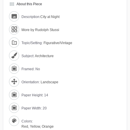
view_module
About this Piece
Description:
City at Night
More by Rudolph Stussi
Topic/Setting:
Figurative/Vintage
Subject:
Architecture
Framed: No
Orientation:
Landscape
Paper Height: 14
Paper Width: 20
Colors:
Red
,
Yellow
,
Orange