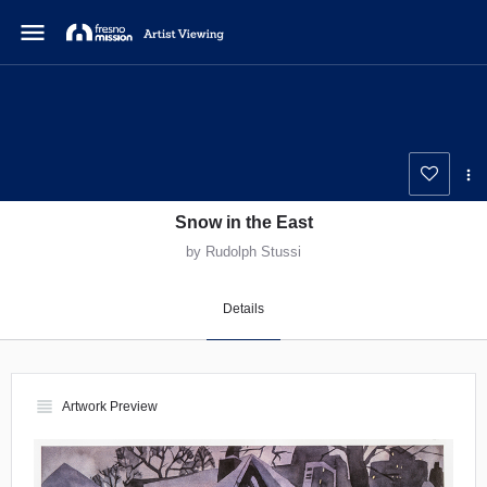
menu
Snow in the East
by Rudolph Stussi
Details
view_headline
Artwork Preview