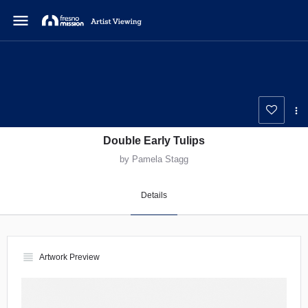
menu
Double Early Tulips
by Pamela Stagg
Details
view_headline
Artwork Preview