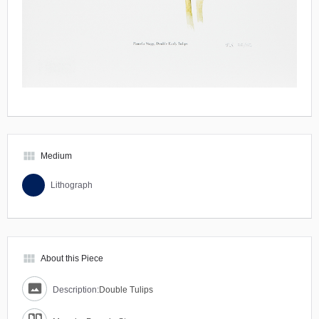
view_module
Medium
Lithograph
view_module
About this Piece
Description:
Double Tulips