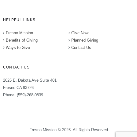
HELPFUL LINKS
Fresno Mission
Give Now
Benefits of Giving
Planned Giving
Ways to Give
Contact Us
CONTACT US
2025 E. Dakota Ave Suite 401
Fresno CA 93726
Phone: (559)-268-0839
Fresno Mission © 2026. All Rights Reserved