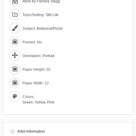
More by Pamela Stagg
Topic/Setting:
Still Life
Subject:
Botanical/Floral
Framed: No
Orientation:
Portrait
Paper Height: 20
Paper Width: 12
Colors:
Green
,
Yellow
,
Pink
view_headline
Artist Information