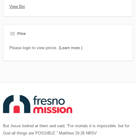
View Bio
view_module
Price
Please login to view prices.
(Learn more.)
But Jesus looked at them and said, “For mortals it is impossible, but for
God all things are POSSIBLE.” Matthew 19:26 NRSV