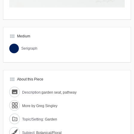
view_module
Medium
Serigraph
view_module
About this Piece
Description:
garden seat, pathway
More by Greg Singley
Topic/Setting:
Garden
Subject:
Botanical/Floral