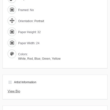
Framed: No
Orientation:
Portrait
Paper Height: 32
Paper Width: 24
Colors:
White
,
Red
,
Blue
,
Green
,
Yellow
view_headline
Artist Information
View Bio