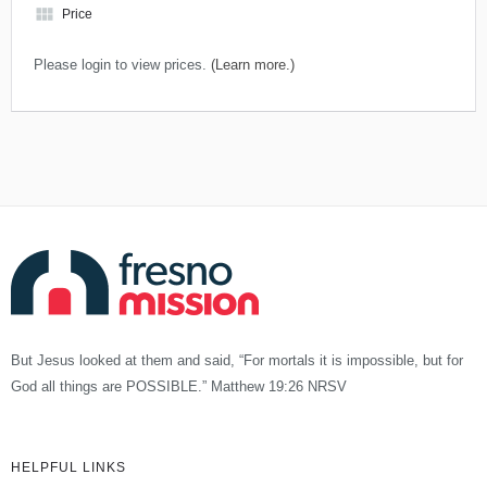
view_module
Price
Please login to view prices.
(Learn more.)
But Jesus looked at them and said, “For mortals it is impossible, but for
God all things are POSSIBLE.” Matthew 19:26 NRSV
HELPFUL LINKS