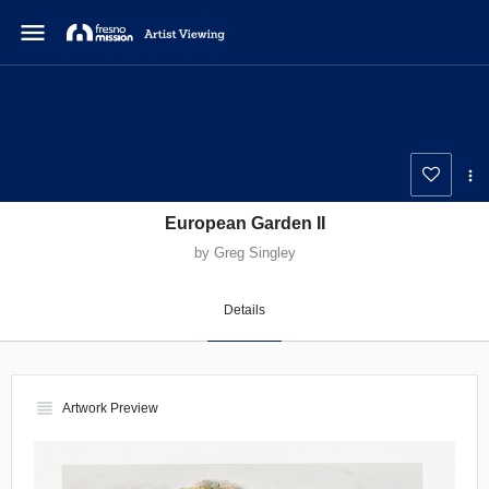
menu
European Garden II
by Greg Singley
Details
view_headline
Artwork Preview