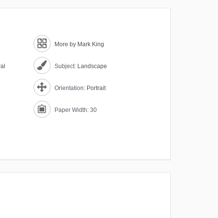
More by Mark King
ral
Subject:
Landscape
Orientation:
Portrait
Paper Width: 30