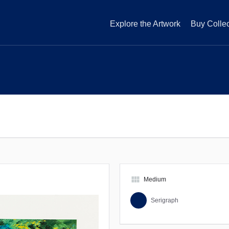
Explore the Artwork
Buy Collec
view_module
Medium
Serigraph