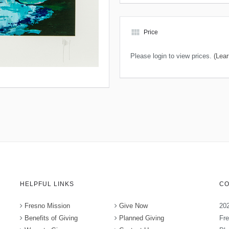
view_module
Price
Please login to view prices.
(Lear
HELPFUL LINKS
CO
Fresno Mission
Give Now
202
Benefits of Giving
Planned Giving
Fr