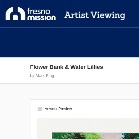
Flower Bank & Water Lillies
by Mark King
view_headline
Artwork Preview