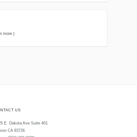
n more.)
NTACT US
5 E. Dakota Ave Suite 401
esno CA 93726