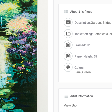
view_module
About this Piece
Description:
Garden, Bridge
Topic/Setting:
Botanical/Flo
Framed: No
Paper Height: 37
Colors:
Blue
,
Green
view_headline
Artist Information
View Bio