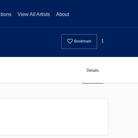
tions
View All Artists
About
Bookmark
Details