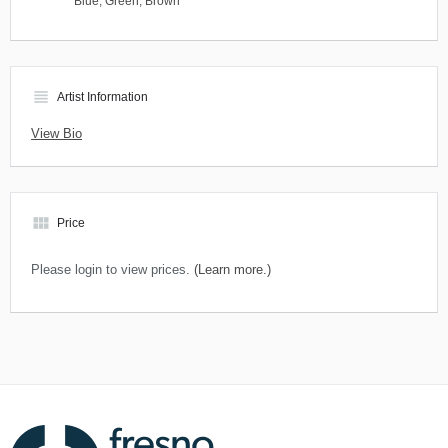
Blue
,
Green
,
Brown
view_headline
Artist Information
View Bio
view_module
Price
Please login to view prices.
(Learn more.)