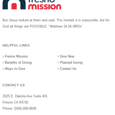
But Jesus looked at them and said, “For mortals it is impossible, but for
God all things are POSSIBLE.” Matthew 19:26 NRSV
HELPFUL LINKS
Fresno Mission
Give Now
Benefits of Giving
Planned Giving
Ways to Give
Contact Us
CONTACT US
2025 E. Dakota Ave Suite 401
Fresno CA 93726
Phone: (559)-268-0839