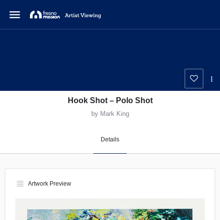
menu
Hook Shot – Polo Shot
by Mark King
Details
view_headline
Artwork Preview