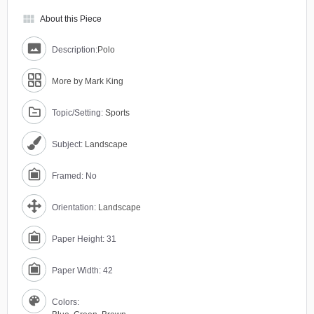
view_module
About this Piece
Description:
Polo
More by Mark King
Topic/Setting:
Sports
Subject:
Landscape
Framed: No
Orientation:
Landscape
Paper Height: 31
Paper Width: 42
Colors: