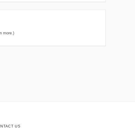
n more.)
NTACT US