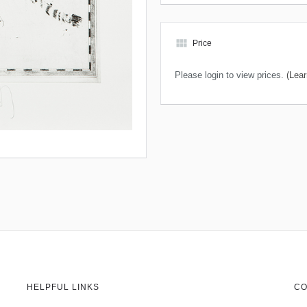
view_module
Price
Please login to view prices.
(Lear
HELPFUL LINKS
CO