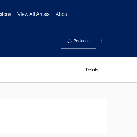
tions
View All Artists
About
Bookmark
Details