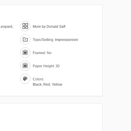
Leopard,
More by Donald Saff
Topic/Setting:
Impressionism
Framed: No
Paper Height: 30
Colors:
Black
,
Red
,
Yellow