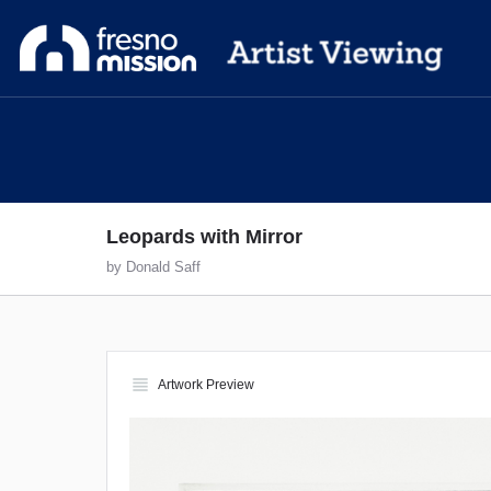
Leopards with Mirror
by Donald Saff
view_headline
Artwork Preview