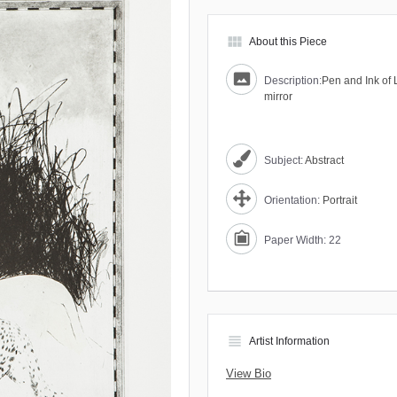
view_module
About this Piece
Description:
Pen and Ink of 
mirror
Subject:
Abstract
Orientation:
Portrait
Paper Width: 22
view_headline
Artist Information
View Bio