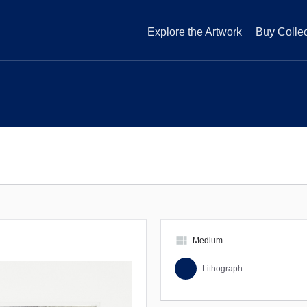
Explore the Artwork
Buy Collec
view_module
Medium
Lithograph