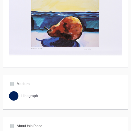
view_module
Medium
Lithograph
view_module
About this Piece