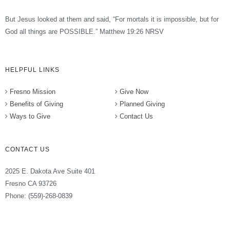
But Jesus looked at them and said, “For mortals it is impossible, but for
God all things are POSSIBLE.” Matthew 19:26 NRSV
HELPFUL LINKS
Fresno Mission
Give Now
Benefits of Giving
Planned Giving
Ways to Give
Contact Us
CONTACT US
2025 E. Dakota Ave Suite 401
Fresno CA 93726
Phone: (559)-268-0839