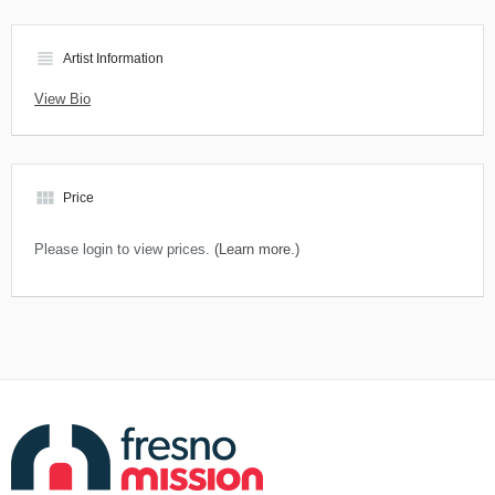
view_headline
Artist Information
View Bio
view_module
Price
Please login to view prices.
(Learn more.)