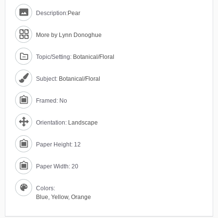
Description:
Pear
More by Lynn Donoghue
Topic/Setting:
Botanical/Floral
Subject:
Botanical/Floral
Framed: No
Orientation:
Landscape
Paper Height: 12
Paper Width: 20
Colors:
Blue
,
Yellow
,
Orange