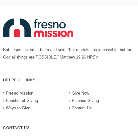
But Jesus looked at them and said, “For mortals it is impossible, but for
God all things are POSSIBLE.” Matthew 19:26 NRSV
HELPFUL LINKS
Fresno Mission
Give Now
Benefits of Giving
Planned Giving
Ways to Give
Contact Us
CONTACT US