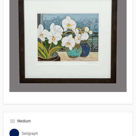
view_module
Medium
Serigraph