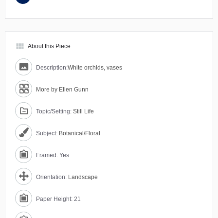
view_module
About this Piece
Description:
White orchids, vases
More by Ellen Gunn
Topic/Setting:
Still Life
Subject:
Botanical/Floral
Framed: Yes
Orientation:
Landscape
Paper Height: 21