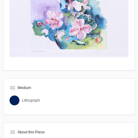
view_module
Medium
Lithograph
view_module
About this Piece