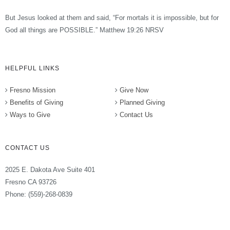
But Jesus looked at them and said, “For mortals it is impossible, but for
God all things are POSSIBLE.” Matthew 19:26 NRSV
HELPFUL LINKS
Fresno Mission
Give Now
Benefits of Giving
Planned Giving
Ways to Give
Contact Us
CONTACT US
2025 E. Dakota Ave Suite 401
Fresno CA 93726
Phone: (559)-268-0839