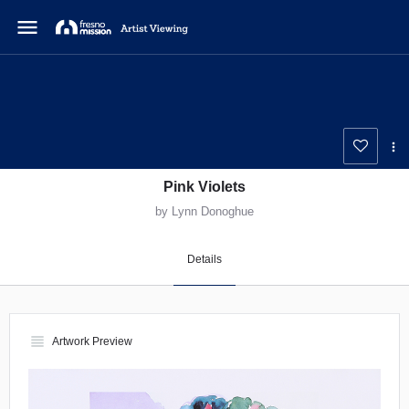
menu
Pink Violets
by Lynn Donoghue
Details
view_headline
Artwork Preview