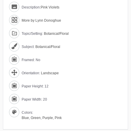
Description:
Pink Violets
More by Lynn Donoghue
Topic/Setting:
Botanical/Floral
Subject:
Botanical/Floral
Framed: No
Orientation:
Landscape
Paper Height: 12
Paper Width: 20
Colors:
Blue
,
Green
,
Purple
,
Pink