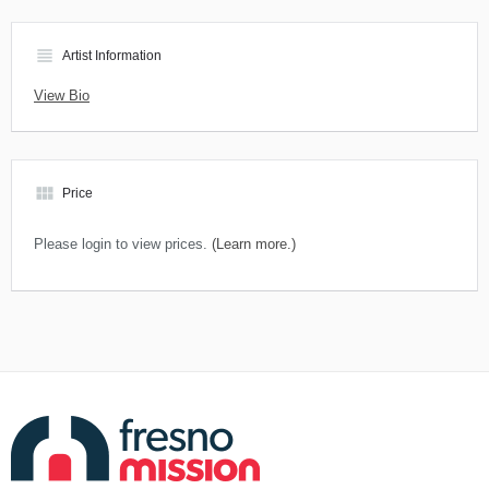
view_headline
Artist Information
View Bio
view_module
Price
Please login to view prices.
(Learn more.)