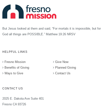
But Jesus looked at them and said, “For mortals it is impossible, but for
God all things are POSSIBLE.” Matthew 19:26 NRSV
HELPFUL LINKS
Fresno Mission
Give Now
Benefits of Giving
Planned Giving
Ways to Give
Contact Us
CONTACT US
2025 E. Dakota Ave Suite 401
Fresno CA 93726