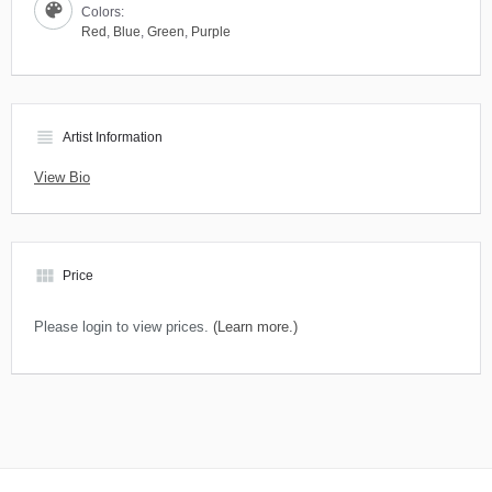
Colors:
Red
,
Blue
,
Green
,
Purple
view_headline
Artist Information
View Bio
view_module
Price
Please login to view prices.
(Learn more.)