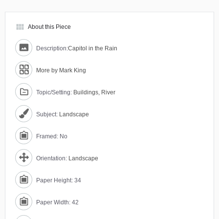
view_module
About this Piece
Description:
Capitol in the Rain
More by Mark King
Topic/Setting:
Buildings, River
Subject:
Landscape
Framed: No
Orientation:
Landscape
Paper Height: 34
Paper Width: 42