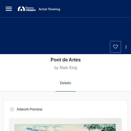
menu
Pont de Artes
by Mark King
Details
view_headline
Artwork Preview