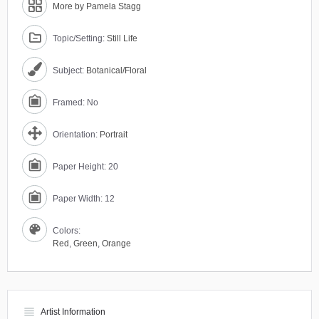
More by Pamela Stagg
Topic/Setting:
Still Life
Subject:
Botanical/Floral
Framed: No
Orientation:
Portrait
Paper Height: 20
Paper Width: 12
Colors:
Red
,
Green
,
Orange
view_headline
Artist Information