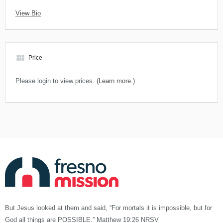
View Bio
view_module
Price
Please login to view prices.
(Learn more.)
But Jesus looked at them and said, “For mortals it is impossible, but for
God all things are POSSIBLE.” Matthew 19:26 NRSV