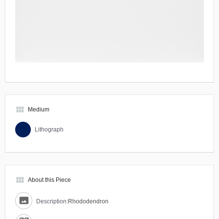
view_module
Medium
Lithograph
view_module
About this Piece
Description:
Rhododendron