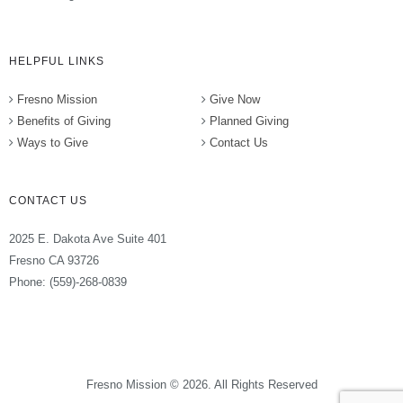
HELPFUL LINKS
Fresno Mission
Give Now
Benefits of Giving
Planned Giving
Ways to Give
Contact Us
CONTACT US
2025 E. Dakota Ave Suite 401
Fresno CA 93726
Phone: (559)-268-0839
Fresno Mission © 2026. All Rights Reserved