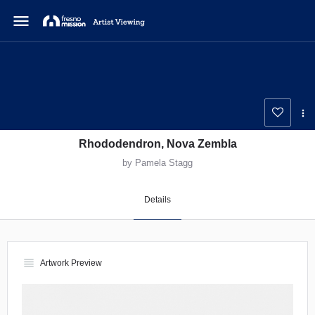
menu
Rhododendron, Nova Zembla
by Pamela Stagg
Details
view_headline
Artwork Preview