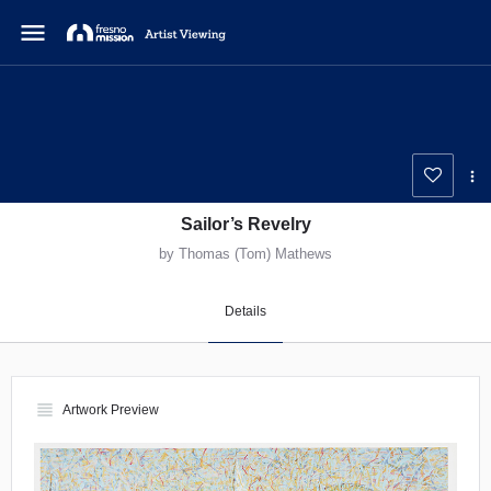
menu
Sailor’s Revelry
by Thomas (Tom) Mathews
Details
view_headline
Artwork Preview