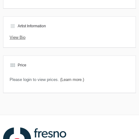
view_headline
Artist Information
View Bio
view_module
Price
Please login to view prices.
(Learn more.)