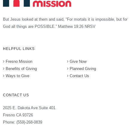
But Jesus looked at them and said, “For mortals it is impossible, but for
God all things are POSSIBLE.” Matthew 19:26 NRSV
HELPFUL LINKS
Fresno Mission
Give Now
Benefits of Giving
Planned Giving
Ways to Give
Contact Us
CONTACT US
2025 E. Dakota Ave Suite 401
Fresno CA 93726
Phone: (559)-268-0839