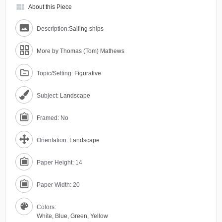
view_module
About this Piece
Description:
Sailing ships
More by Thomas (Tom) Mathews
Topic/Setting:
Figurative
Subject:
Landscape
Framed: No
Orientation:
Landscape
Paper Height: 14
Paper Width: 20
Colors:
White
,
Blue
,
Green
,
Yellow