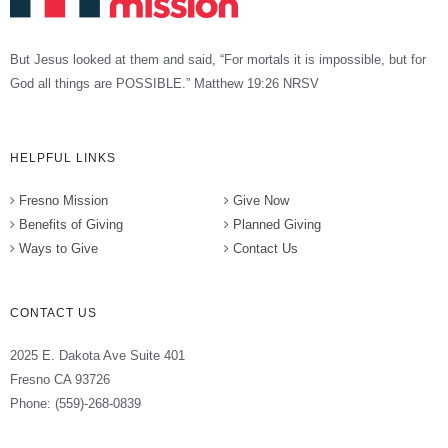
But Jesus looked at them and said, “For mortals it is impossible, but for
God all things are POSSIBLE.” Matthew 19:26 NRSV
HELPFUL LINKS
Fresno Mission
Give Now
Benefits of Giving
Planned Giving
Ways to Give
Contact Us
CONTACT US
2025 E. Dakota Ave Suite 401
Fresno CA 93726
Phone: (559)-268-0839