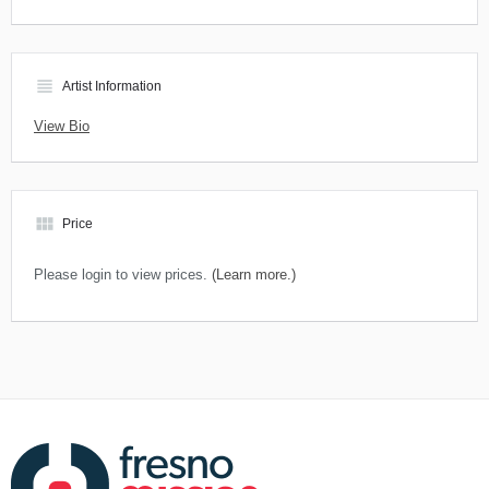
view_headline
Artist Information
View Bio
view_module
Price
Please login to view prices.
(Learn more.)