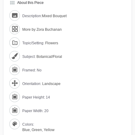
view_module
About this Piece
Description:
Mixed Bouquet
More by Zora Buchanan
Topic/Setting:
Flowers
Subject:
Botanical/Floral
Framed: No
Orientation:
Landscape
Paper Height: 14
Paper Width: 20
Colors:
Blue
,
Green
,
Yellow