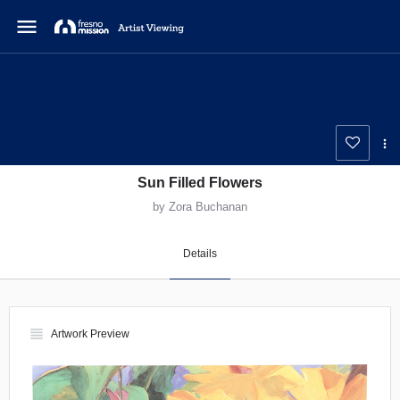
menu
Sun Filled Flowers
by Zora Buchanan
Details
view_headline
Artwork Preview