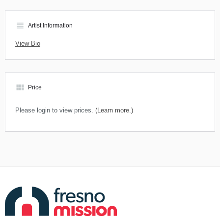
view_headline
Artist Information
View Bio
view_module
Price
Please login to view prices.
(Learn more.)