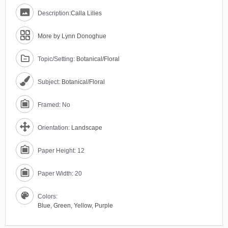
Description:
Calla Lilies
More by Lynn Donoghue
Topic/Setting:
Botanical/Floral
Subject:
Botanical/Floral
Framed: No
Orientation:
Landscape
Paper Height: 12
Paper Width: 20
Colors:
Blue
,
Green
,
Yellow
,
Purple