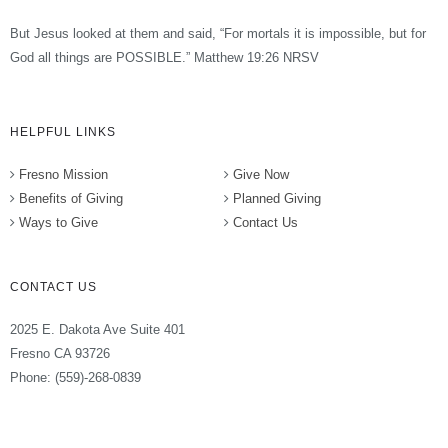
But Jesus looked at them and said, “For mortals it is impossible, but for
God all things are POSSIBLE.” Matthew 19:26 NRSV
HELPFUL LINKS
Fresno Mission
Give Now
Benefits of Giving
Planned Giving
Ways to Give
Contact Us
CONTACT US
2025 E. Dakota Ave Suite 401
Fresno CA 93726
Phone: (559)-268-0839