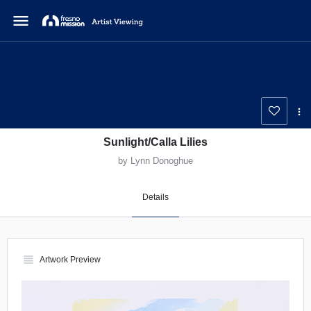
menu
Sunlight/Calla Lilies
by Lynn Donoghue
Details
view_headline
Artwork Preview