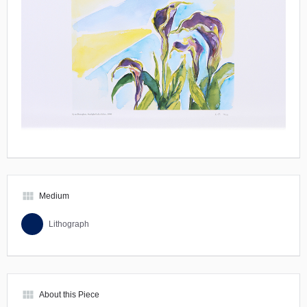
view_module
Medium
Lithograph
view_module
About this Piece