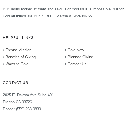
But Jesus looked at them and said, “For mortals it is impossible, but for
God all things are POSSIBLE.” Matthew 19:26 NRSV
HELPFUL LINKS
Fresno Mission
Give Now
Benefits of Giving
Planned Giving
Ways to Give
Contact Us
CONTACT US
2025 E. Dakota Ave Suite 401
Fresno CA 93726
Phone: (559)-268-0839