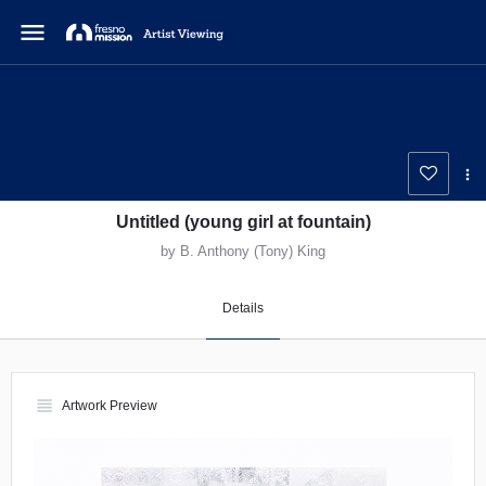
menu
Untitled (young girl at fountain)
by B. Anthony (Tony) King
Details
view_headline
Artwork Preview