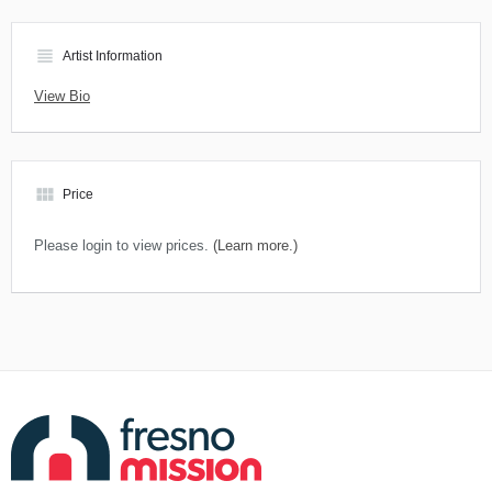
view_headline
Artist Information
View Bio
view_module
Price
Please login to view prices.
(Learn more.)