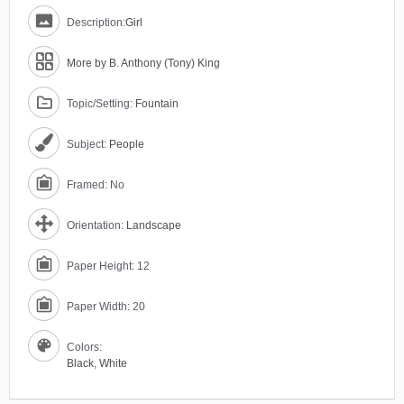
Description:
Girl
More by B. Anthony (Tony) King
Topic/Setting:
Fountain
Subject:
People
Framed: No
Orientation:
Landscape
Paper Height: 12
Paper Width: 20
Colors:
Black
,
White