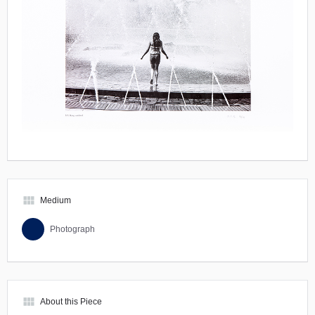
view_module
Medium
Photograph
view_module
About this Piece