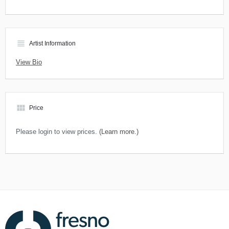
view_headline
Artist Information
View Bio
view_module
Price
Please login to view prices.
(Learn more.)