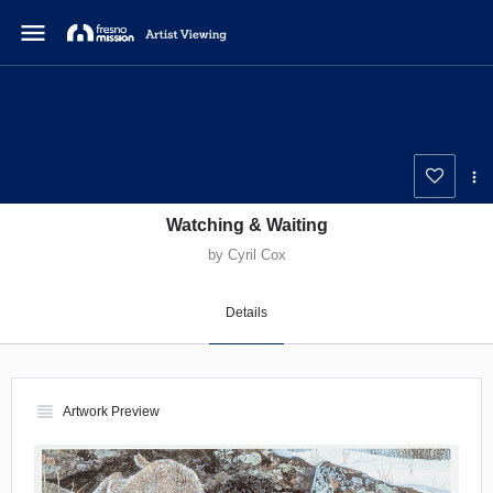
menu
Watching & Waiting
by Cyril Cox
Details
view_headline
Artwork Preview