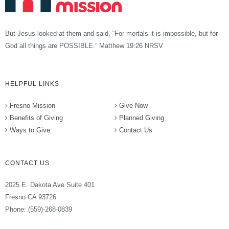
But Jesus looked at them and said, “For mortals it is impossible, but for
God all things are POSSIBLE.” Matthew 19:26 NRSV
HELPFUL LINKS
Fresno Mission
Give Now
Benefits of Giving
Planned Giving
Ways to Give
Contact Us
CONTACT US
2025 E. Dakota Ave Suite 401
Fresno CA 93726
Phone: (559)-268-0839