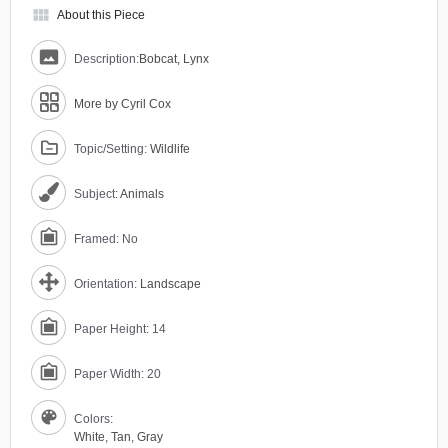
view_module
About this Piece
Description:
Bobcat, Lynx
More by Cyril Cox
Topic/Setting:
Wildlife
Subject:
Animals
Framed: No
Orientation:
Landscape
Paper Height: 14
Paper Width: 20
Colors:
White
,
Tan
,
Gray